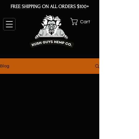
FREE SHIPPING ON ALL ORDERS $100+
Cart
Blog