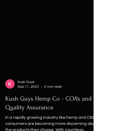
Kush Guys
Sep 11, 2023
2 min read
Kush Guys Hemp Co - COA's and
Quality Assurance
In a rapidly growing industry like hemp and CBD,