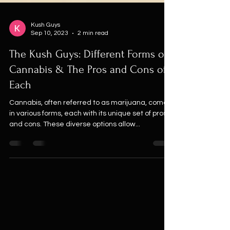
Kush Guys
Sep 10, 2023
2 min read
The Kush Guys: Different Forms of
Cannabis & The Pros and Cons of
Each
Cannabis, often referred to as marijuana, comes
in various forms, each with its unique set of pros
and cons. These diverse options allow...