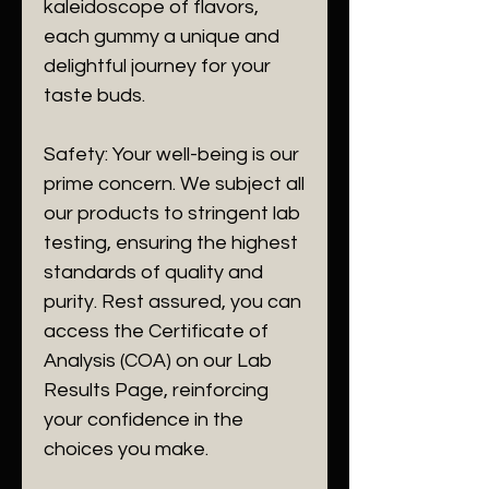
kaleidoscope of flavors,
each gummy a unique and
delightful journey for your
taste buds.
Safety: Your well-being is our
prime concern. We subject all
our products to stringent lab
testing, ensuring the highest
standards of quality and
purity. Rest assured, you can
access the Certificate of
Analysis (COA) on our Lab
Results Page, reinforcing
your confidence in the
choices you make.