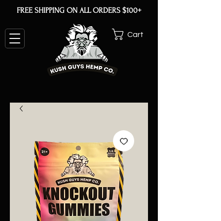
FREE SHIPPING ON ALL ORDERS $100+
Cart