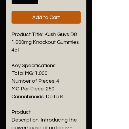
Add to Cart
Product Title: Kush Guys D8
1,000mg Knockout Gummies
4ct
Key Specifications:
Total MG: 1,000
Number of Pieces: 4
MG Per Piece: 250
Cannabinoids: Delta 8
Product
Description: Introducing the
powerhouse of potency -