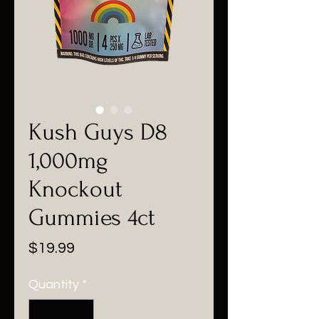
Kush Guys D8
1,000mg
Knockout
Gummies 4ct
Price
$19.99
Quantity
*