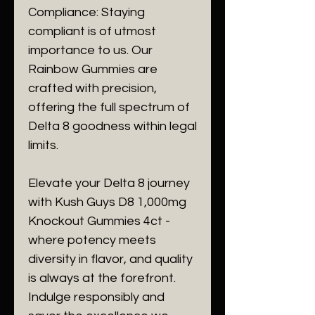
Compliance: Staying
compliant is of utmost
importance to us. Our
Rainbow Gummies are
crafted with precision,
offering the full spectrum of
Delta 8 goodness within legal
limits.
Elevate your Delta 8 journey
with Kush Guys D8 1,000mg
Knockout Gummies 4ct -
where potency meets
diversity in flavor, and quality
is always at the forefront.
Indulge responsibly and