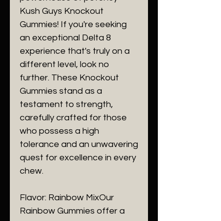
Kush Guys Knockout
Gummies! If you're seeking
an exceptional Delta 8
experience that's truly on a
different level, look no
further. These Knockout
Gummies stand as a
testament to strength,
carefully crafted for those
who possess a high
tolerance and an unwavering
quest for excellence in every
chew.
Flavor: Rainbow MixOur
Rainbow Gummies offer a