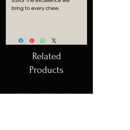
savor the excellence we
bring to every chew.
Related
Products